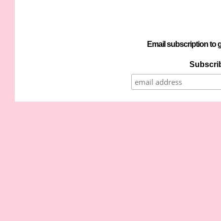
Email subscription to g
Subscrib