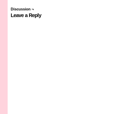
Discussion ¬
Leave a Reply