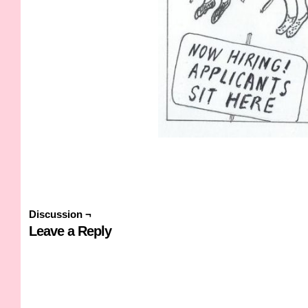
Discussion ¬
Leave a Reply