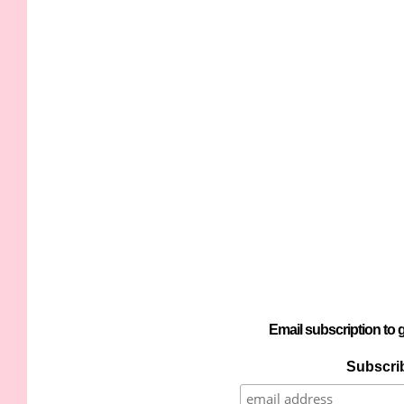
Email subscription to g
Subscrib