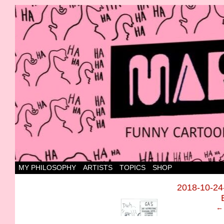
Canada's most marvellous cartoons
MY PHILOSOPHY
ARTISTS
TOPICS
SHOP
‹
2018-10-2
← 