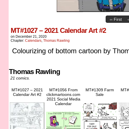
‹‹ First
MT#1027 – 2021 Calendar Art #2
on
December 21, 2020
Chapter:
Calendars
,
Thomas Rawling
Colourizing of bottom cartoon by Tho
Thomas Rawling
21 comics.
MT#1027 – 2021
MT#1056 From
MT#1309 Farm
MT#
Calendar Art #2
clickmartoons.com
Sale
2021 Social Media
Calendar