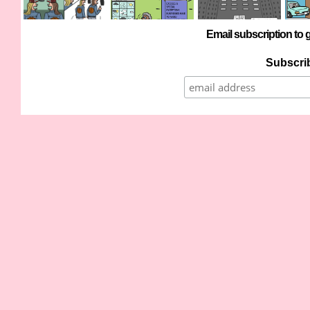
Email subscription to g
Subscrib