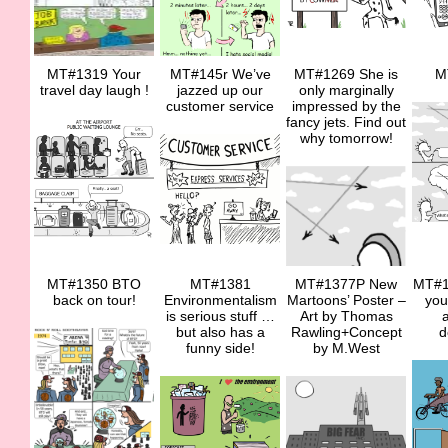
MT#1319 Your
MT#145r We’ve
MT#1269 She is
M
travel day laugh !
jazzed up our
only marginally
customer service
impressed by the
fancy jets. Find out
why tomorrow!
MT#1350 BTO
MT#1381
MT#1377P New
MT#1
back on tour!
Environmentalism
Martoons’ Poster –
you
is serious stuff …
Art by Thomas
a
but also has a
Rawling+Concept
d
funny side!
by M.West