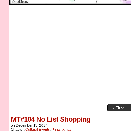
‹‹ First
MT#104 No List Shopping
on
December 13, 2017
Chapter:
Cultural Events
,
Prints
,
Xmas