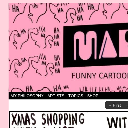
Canada's most marvellous cartoons
MY PHILOSOPHY
ARTISTS
TOPICS
SHOP
‹‹ First