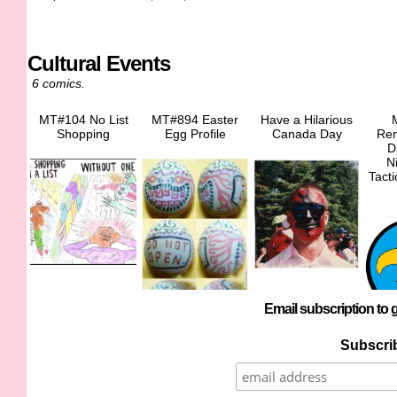
Cultural Events
6 comics.
MT#104 No List
MT#894 Easter
Have a Hilarious
Shopping
Egg Profile
Canada Day
Re
D
N
Tact
Email subscription to g
Subscrib