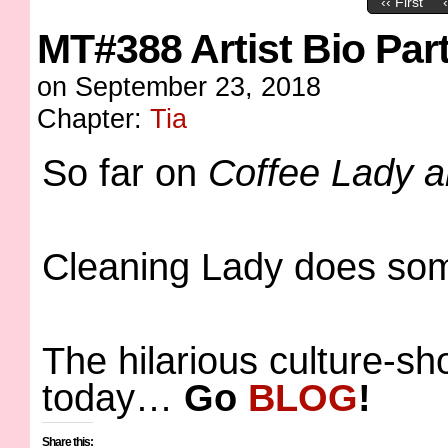
‹‹ First
MT#388 Artist Bio Par
on
September 23, 2018
Chapter:
Tia
So far on
Coffee Lady 
Cleaning Lady does so
The hilarious culture-s
today…
Go
BLOG
!
Share this: