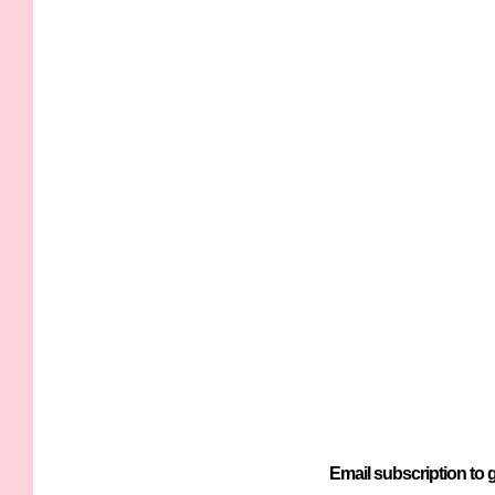
Email subscription to g