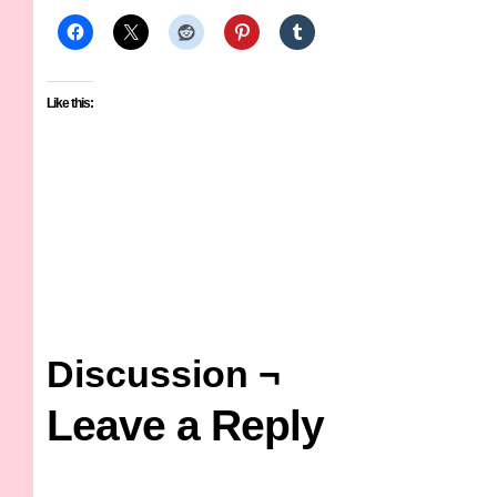
Like this:
Discussion ¬
Leave a Reply