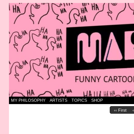
Canada's most marvellous cartoons
MY PHILOSOPHY
ARTISTS
TOPICS
SHOP
‹‹ First