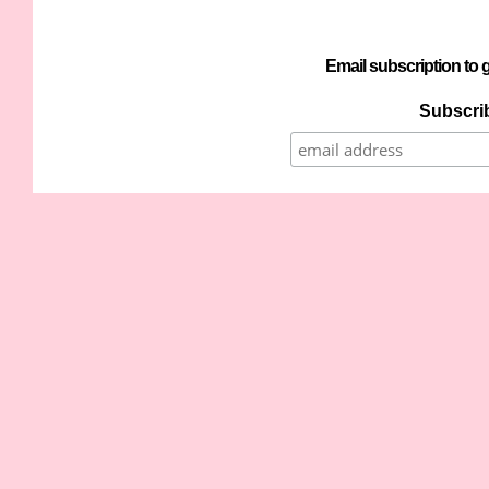
Email subscription to g
Subscrib