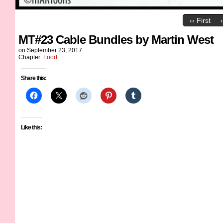
‹‹ First
MT#23 Cable Bundles by Martin West
on
September 23, 2017
Chapter:
Food
Share this:
Like this: