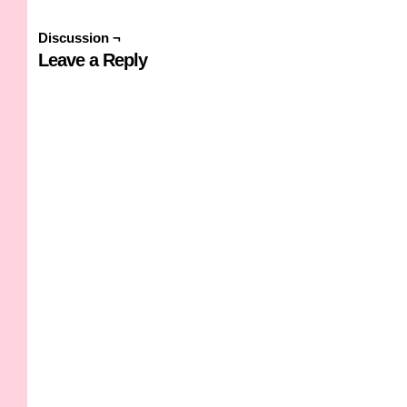
Discussion ¬
Leave a Reply