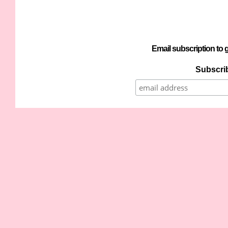
Email subscription to g
Subscrib