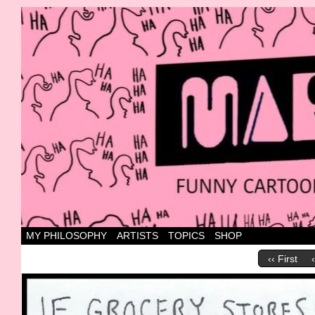
Canada's most marvellous cartoons
MY PHILOSOPHY
ARTISTS
TOPICS
SHOP
‹‹ First