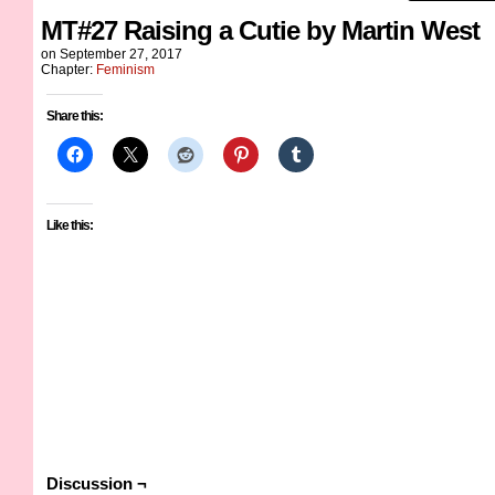
MT#27 Raising a Cutie by Martin West
on
September 27, 2017
Chapter:
Feminism
Share this:
Like this:
Discussion ¬