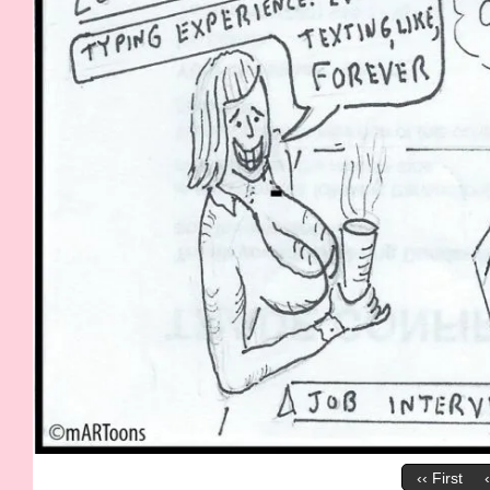
‹‹ First