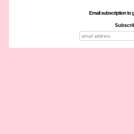
Email subscription to g
Subscrib