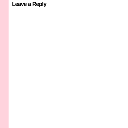
Leave a Reply