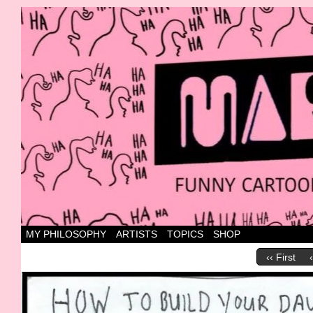
Canada's most marvellous cartoons
MY PHILOSOPHY
ARTISTS
TOPICS
SHOP
‹‹ First