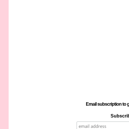
Email subscription to g
Subscrib