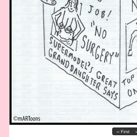
‹‹ First