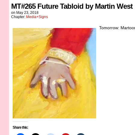
MT#265 Future Tabloid by Martin West
on
May 23, 2018
Chapter:
Media+Signs
Tomorrow: Martoons
Share this: