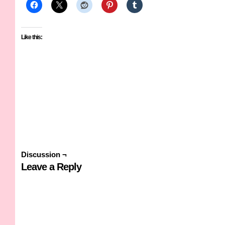
Like this:
Discussion ¬
Leave a Reply