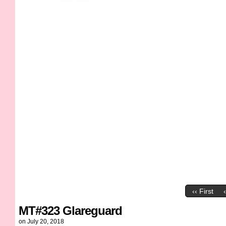
‹‹ First
MT#323 Glareguard
on
July 20, 2018