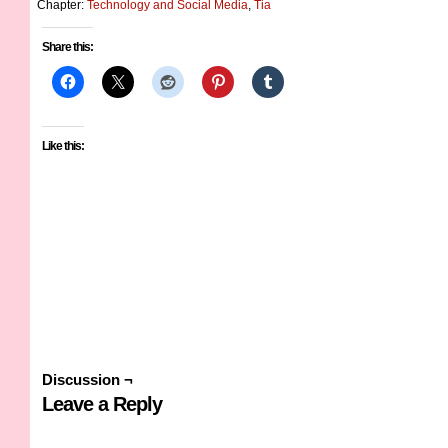
Chapter:
Technology and Social Media
,
Tia
Share this:
Like this:
Discussion ¬
Leave a Reply