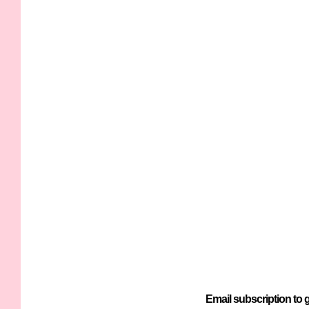
Email subscription to g