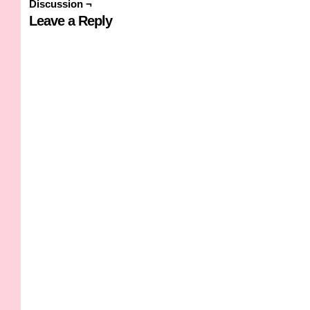
Discussion ¬
Leave a Reply