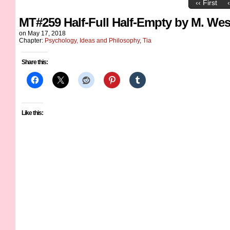
‹‹ First
MT#259 Half-Full Half-Empty by M. Wes
on
May 17, 2018
Chapter:
Psychology, Ideas and Philosophy
,
Tia
Share this:
Like this: