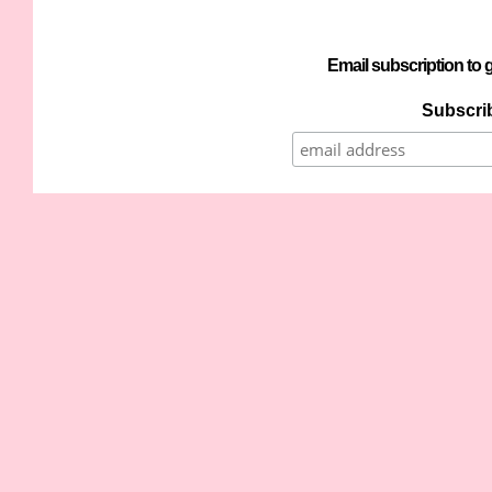
Email subscription to g
Subscrib