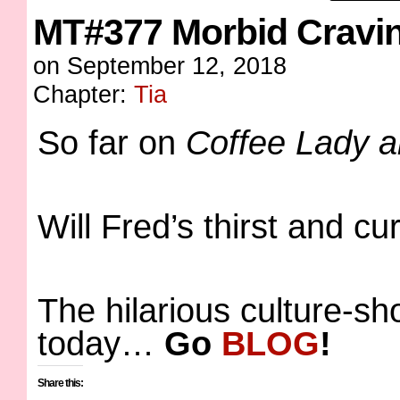
MT#377 Morbid Cravi
on
September 12, 2018
Chapter:
Tia
So far on
Coffee Lady 
Will Fred’s thirst and c
The hilarious culture-s
today…
Go
BLOG
!
Share this: