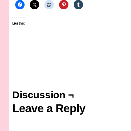
Like this:
Discussion ¬
Leave a Reply