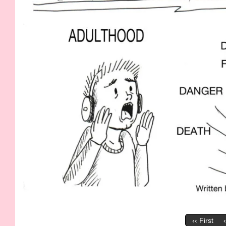
‹‹ First