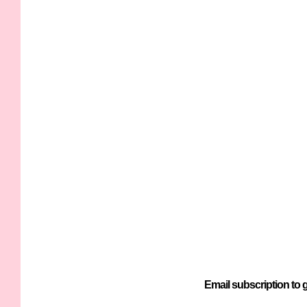
Email subscription to g