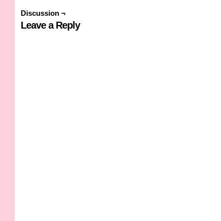
Discussion ¬
Leave a Reply