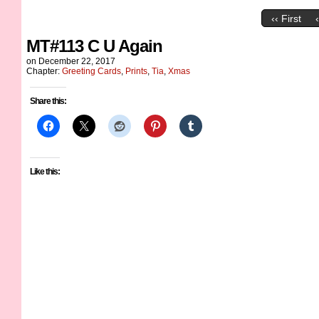
‹‹ First
MT#113 C U Again
on
December 22, 2017
Chapter:
Greeting Cards
,
Prints
,
Tia
,
Xmas
Share this:
Like this: