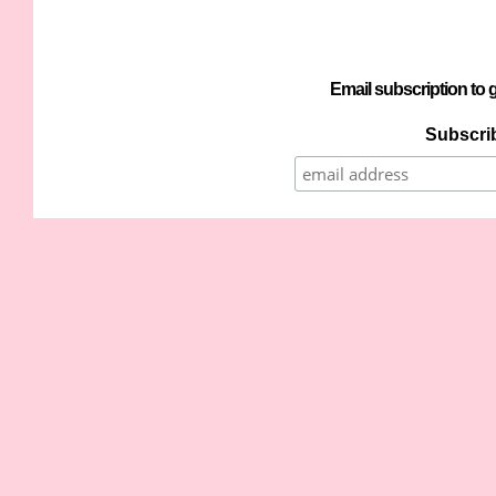
Email subscription to g
Subscrib