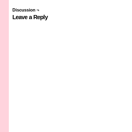
Discussion ¬
Leave a Reply