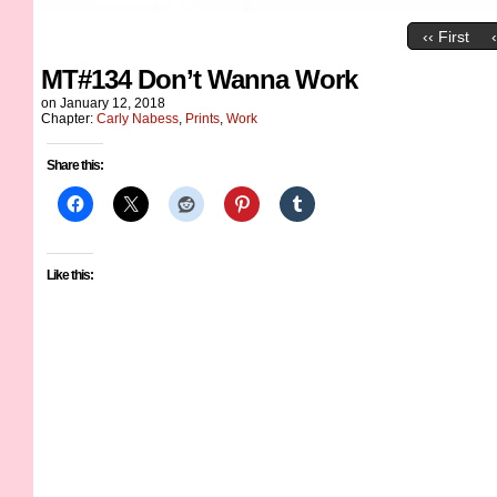
‹‹ First
MT#134 Don’t Wanna Work
on
January 12, 2018
Chapter:
Carly Nabess
,
Prints
,
Work
Share this:
Like this: