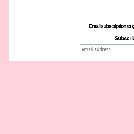
Email subscription to g
Subscrib