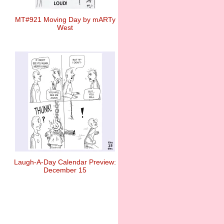
MT#921 Moving Day by mARTy
West
Laugh-A-Day Calendar Preview:
December 15