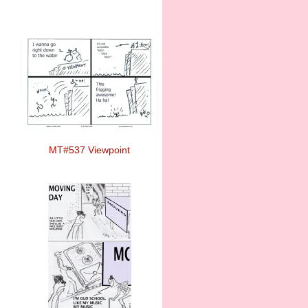
MT#537 Viewpoint