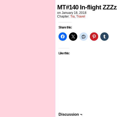
MT#140 In-flight ZZZz
on
January 18, 2018
Chapter:
Tia
,
Travel
Share this:
Like this:
Discussion ¬