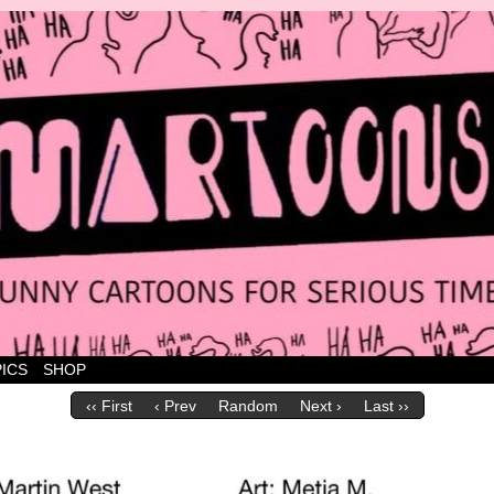
 marvellous cartoons
ICS
SHOP
‹‹ First
‹ Prev
Random
Next ›
Last ››