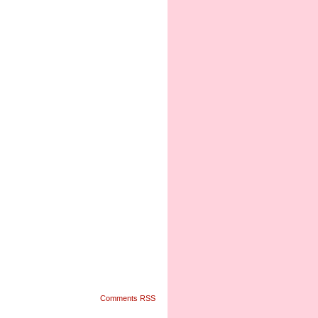
Comments RSS