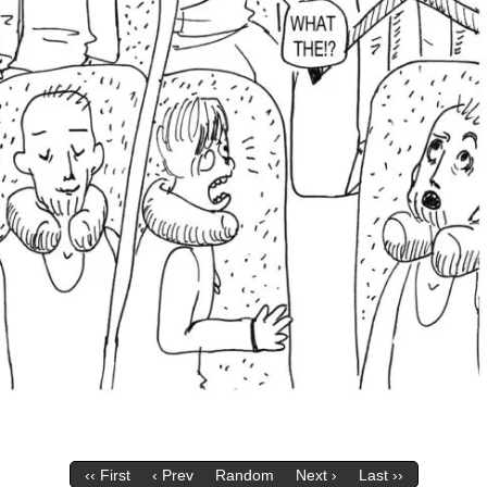
‹‹ First
‹ Prev
Random
Next ›
Last ››