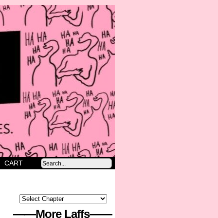
CART
——More Laffs——