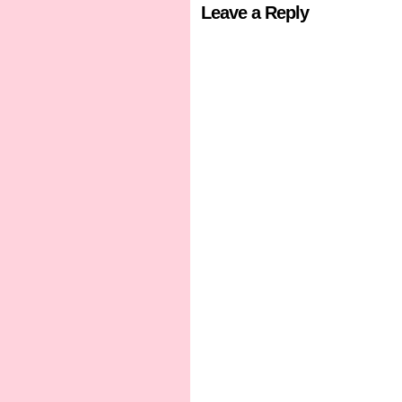
Leave a Reply