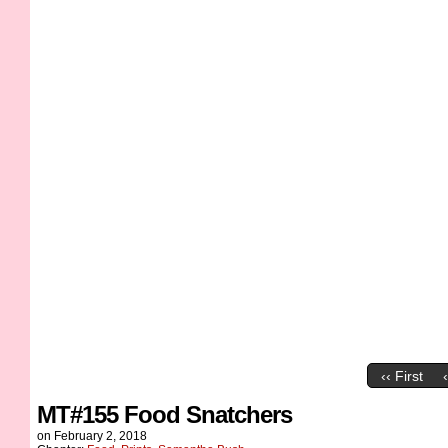
‹‹ First
MT#155 Food Snatchers
on
February 2, 2018