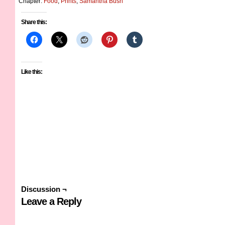
Chapter:
Food
,
Prints
,
Samantha Bush
Share this:
Like this:
Discussion ¬
Leave a Reply