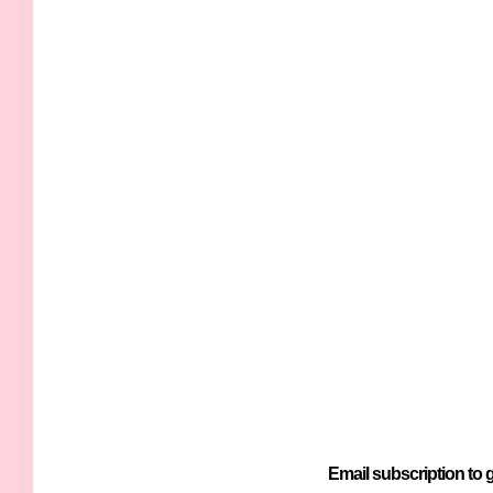
Email subscription to g