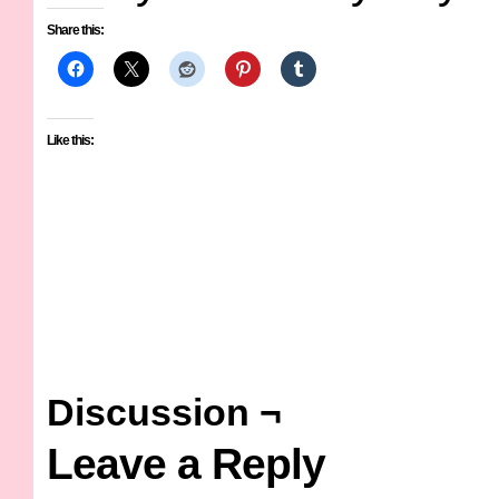
Share this:
Like this:
Discussion ¬
Leave a Reply