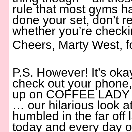
rule that most gyms h
done your set, don’t r
whether you’re checking
Cheers, Marty West, 
P.S. However! It’s oka
check out your phone,
up on COFFEE LAD
… our hilarious look 
humbled in the far off 
today and every day 