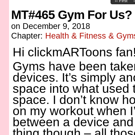
‹‹ First
MT#465 Gym For Us?
on
December 9, 2018
Chapter:
Health & Fitness & Gym
Hi clickmARToons fan
Gyms have been taken
devices. It’s simply an
space into what used t
space. I don’t know how
on my workout when I’
between a device and 
thing though – all thos