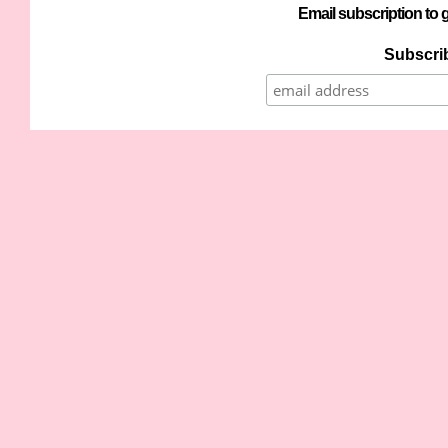
Email subscription to g
Subscrib