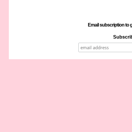
Email subscription to g
Subscrib