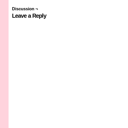
Discussion ¬
Leave a Reply