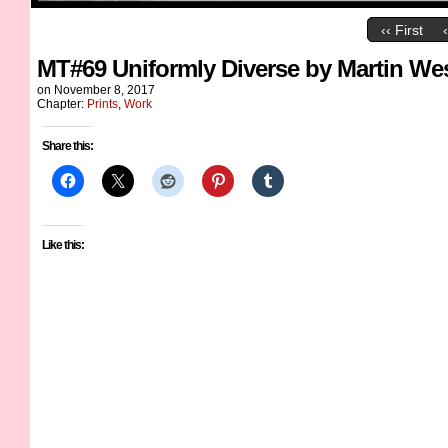
‹‹ First
MT#69 Uniformly Diverse by Martin We
on
November 8, 2017
Chapter:
Prints
,
Work
Share this:
Like this: