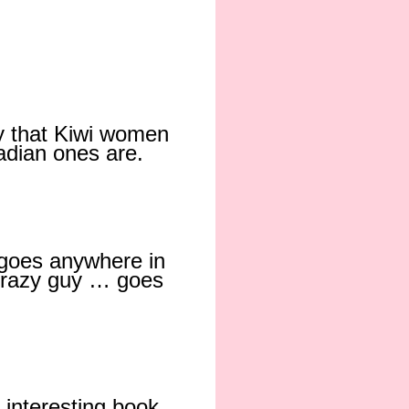
y that Kiwi women
adian ones are.
 goes anywhere in
 crazy guy … goes
n interesting book