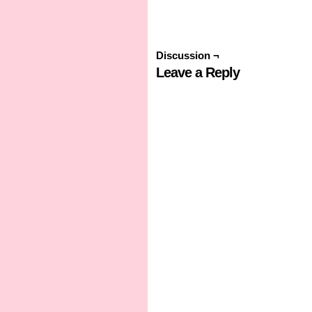
Discussion ¬
Leave a Reply