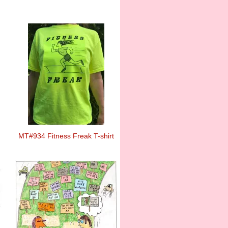
MT#934 Fitness Freak T-shirt