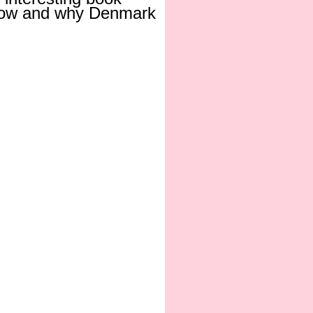
t how and why Denmark