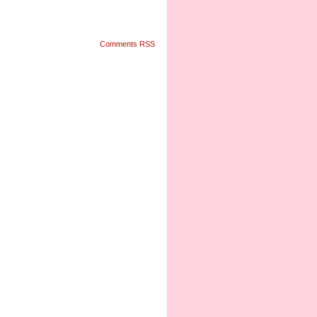
Comments RSS