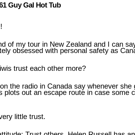
61 Guy Gal Hot Tub
!
end of my tour in New Zealand and I can sa
tely obsessed with personal safety as Can
Kiwis trust each other more?
on the radio in Canada say whenever she
ys plots out an escape route in case some
ery little trust.
attitude: Trust others. Helen Russell has a