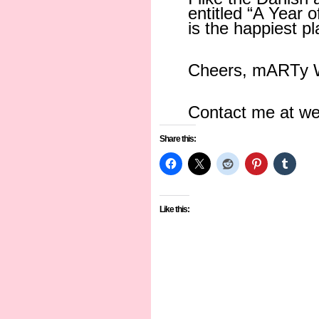
entitled “A Year 
is the happiest p
Cheers, mARTy W
Contact me at w
Share this:
Like this: