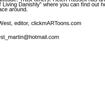
of Living Danishly” where you can find ou
lace around.
est, editor, clickmARToons.com
est_martin@hotmail.com