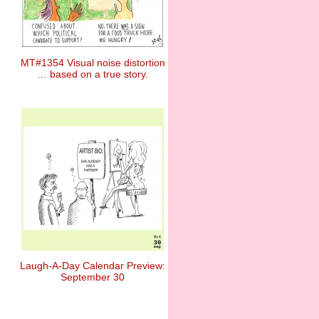
MT#1354 Visual noise distortion
… based on a true story.
Laugh-A-Day Calendar Preview:
September 30