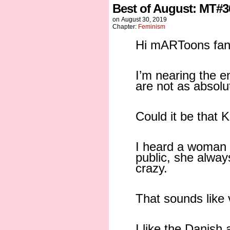
Best of August: MT#3
on
August 30, 2019
Chapter:
Feminism
Hi mARToons fan
I’m nearing the 
are not as absolu
Could it be that 
I heard a woman 
public, she alwa
crazy.
That sounds like v
I like the Danish 