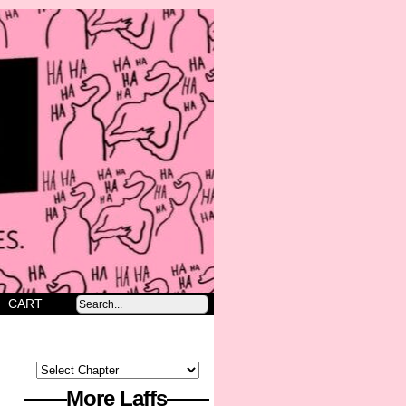
CART
——More Laffs——