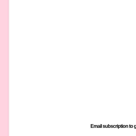
Email subscription to g