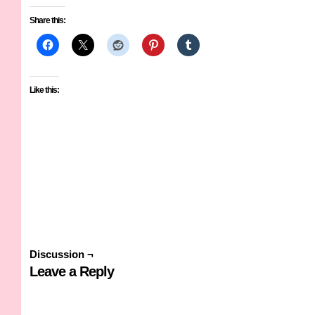
Share this:
Like this:
Discussion ¬
Leave a Reply