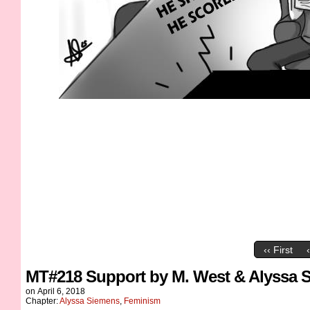
‹‹ First
MT#218 Support by M. West & Alyssa 
on
April 6, 2018
Chapter:
Alyssa Siemens
,
Feminism